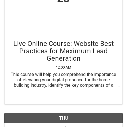
Live Online Course: Website Best
Practices for Maximum Lead
Generation
12:00 AM
This course will help you comprehend the importance
of elevating your digital presence for the home
building industry, identify the key components of a
website optimized for lead capture, make informed
technology selections to support effective lead ...
THU