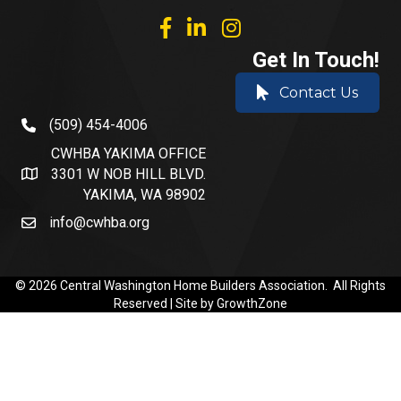
facebook
linked in
Instagram
Get In Touch!
Contact Us
(509) 454-4006
phone number
CWHBA YAKIMA OFFICE
3301 W NOB HILL BLVD.
address and map
YAKIMA, WA 98902
info@cwhba.org
email
©
2026
Central Washington Home Builders Association.
All Rights
Reserved | Site by
GrowthZone