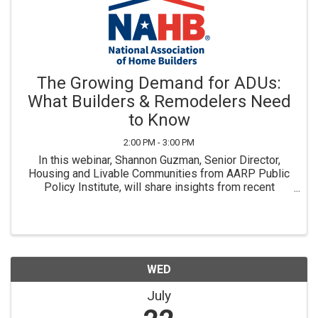
The Growing Demand for ADUs:
What Builders & Remodelers Need
to Know
2:00 PM - 3:00 PM
In this webinar, Shannon Guzman, Senior Director,
Housing and Livable Communities from AARP Public
Policy Institute, will share insights from recent
national research on consumer housing preferences
and interest in ADUs. Exclusively for NAHB Members
& ...
WED
July