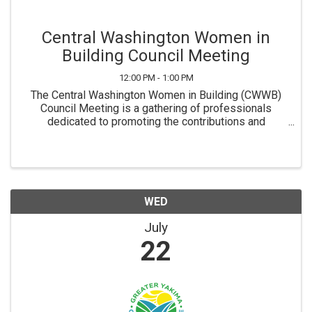
Central Washington Women in
Building Council Meeting
12:00 PM - 1:00 PM
The Central Washington Women in Building (CWWB)
Council Meeting is a gathering of professionals
dedicated to promoting the contributions and
development of women within the home building
industry. This meeting is a platform for members to
network, ...
WED
July
22