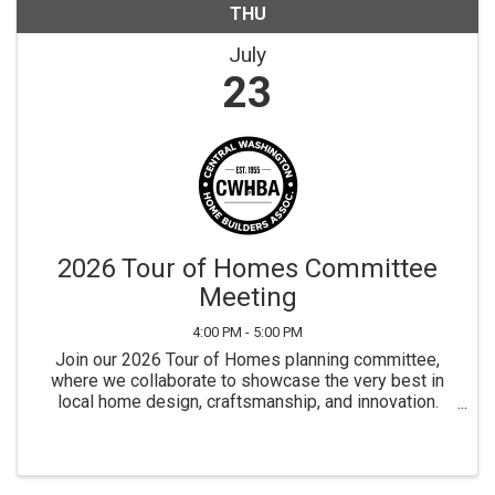
THU
July
23
2026 Tour of Homes Committee
Meeting
4:00 PM - 5:00 PM
Join our 2026 Tour of Homes planning committee,
where we collaborate to showcase the very best in
local home design, craftsmanship, and innovation.
This event highlights our region’s builders and
connects the community with the latest trends ...