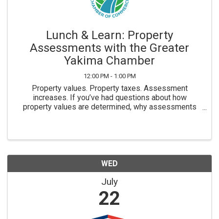
Lunch & Learn: Property
Assessments with the Greater
Yakima Chamber
12:00 PM - 1:00 PM
Property values. Property taxes. Assessment
increases. If you’ve had questions about how
property values are determined, why assessments
change, or what impacts your property’s valuation, this
Lunch & Learn is for you. Join us for an upcoming
Lunch & ...
WED
July
22