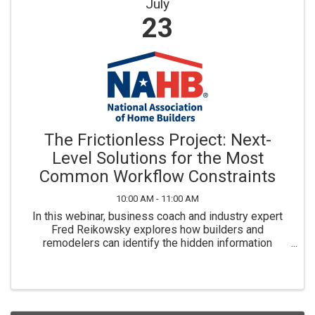
July
23
The Frictionless Project: Next-
Level Solutions for the Most
Common Workflow Constraints
10:00 AM - 11:00 AM
In this webinar, business coach and industry expert
Fred Reikowsky explores how builders and
remodelers can identify the hidden information
bottlenecks that lead to mistakes, rework, schedule
delays and shrinking profit margins.