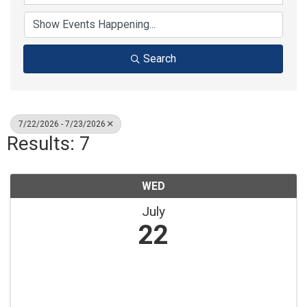
Search
7/22/2026 - 7/23/2026
Results: 7
WED
July
22