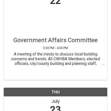
22
Government Affairs Committee
3:30 PM - 4:30 PM
A meeting of the minds to discuss local building
concerns and trends. All CWHBA Members, elected
officials, city/county building and planning staff,
building experts, etc. are welcome, however you must
register to receive Zoom information.
THU
July
23