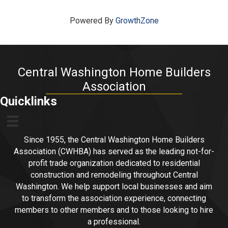
Powered By
GrowthZone
Central Washington Home Builders
Association
Quicklinks
Since 1955, the Central Washington Home Builders
Association (CWHBA) has served as the leading not-for-
profit trade organization dedicated to residential
construction and remodeling throughout Central
Washington. We help support local businesses and aim
to transform the association experience, connecting
members to other members and to those looking to hire
a professional.