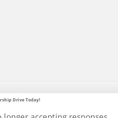
rship Drive Today!
o longer accepting responses