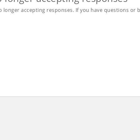
 longer accepting responses. If you have questions or be