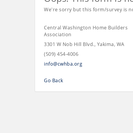
We're sorry but this form/survey is no
Central Washington Home Builders
Association
3301 W Nob Hill Blvd., Yakima, WA
(509) 454-4006
info@cwhba.org
Go Back