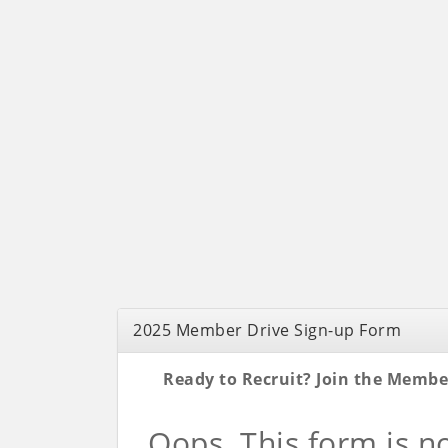
2025 Member Drive Sign-up Form
Ready to Recruit? Join the Membe
Oops. This form is n