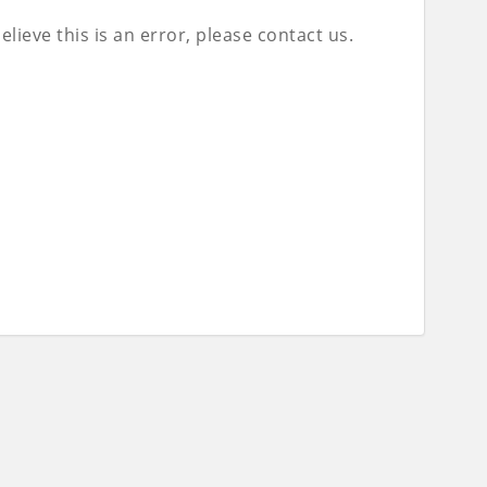
lieve this is an error, please contact us.