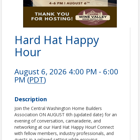
Hard Hat Happy
Hour
August 6, 2026 4:00 PM - 6:00
PM (
PDT
)
Description
Join the Central Washington Home Builders
Association ON AUGUST 6th (updated date) for an
evening of conversation, camaraderie, and
networking at our Hard Hat Happy Hour! Connect
with fellow members, industry professionals, and
guests in a relaxed setting while enjoying