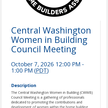
Central Washington
Women in Building
Council Meeting
October 7, 2026 12:00 PM -
1:00 PM (
PDT
)
Description
The Central Washington Women in Building (CWWB)
Council Meeting is a gathering of professionals
dedicated to promoting the contributions and
development of women within the home building