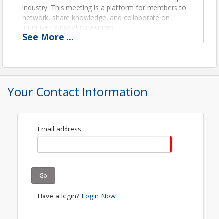
industry. This meeting is a platform for members to
network, share knowledge, and collaborate on
initiatives supporting women.
See
More
...
Location
Zoom Video Call
Register, and the video call information will be
Your Contact Information
emailed to you.
View Event
Email address
Contact Information
Name: Kelsey McLeod
Phone: 5905716747
Email: kmcleod@cwhba.org
Go
Have a login?
Login Now